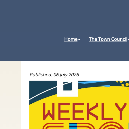
Home
The Town Council
Published: 06 July 2026