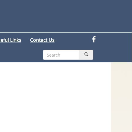
eful Links
Contact Us