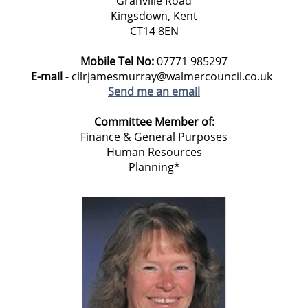
Granville Road
Kingsdown, Kent
CT14 8EN
Mobile Tel No:
07771 985297
E-mail
- cllrjamesmurray@walmercouncil.co.uk
Send me an email
Committee Member of:
Finance & General Purposes
Human Resources
Planning*