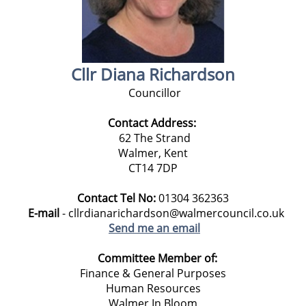
Cllr Diana Richardson
Councillor
Contact Address:
62 The Strand
Walmer, Kent
CT14 7DP
Contact Tel No:
01304 362363
E-mail
- cllrdianarichardson@walmercouncil.co.uk
Send me an email
Committee Member of:
Finance & General Purposes
Human Resources
Walmer In Bloom