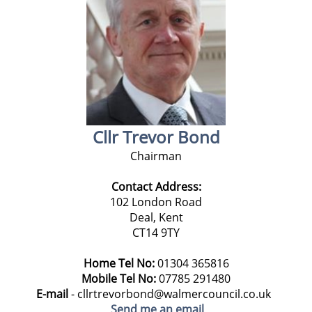
Cllr Trevor Bond
Chairman
Contact Address:
102 London Road
Deal, Kent
CT14 9TY
Home Tel No:
01304 365816
Mobile Tel No:
07785 291480
E-mail
- cllrtrevorbond@walmercouncil.co.uk
Send me an email