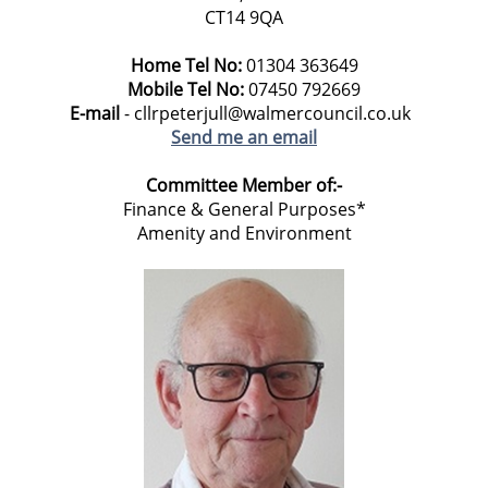
CT14 9QA
Home Tel No:
01304 363649
Mobile Tel No:
07450 792669
E-mail
- cllrpeterjull@walmercouncil.co.uk
Send me an email
Committee Member of:-
Finance & General Purposes*
Amenity and Environment