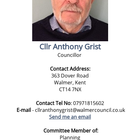
Cllr Anthony Grist
Councillor
Contact Address:
363 Dover Road
Walmer, Kent
CT14 7NX
Contact Tel No
: 07971815602
E-mail
- cllranthonygrist@walmercouncil.co.uk
Send me an email
Committee Member of:
Planning