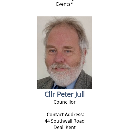
Events*
Cllr Peter Jull
Councillor
Contact Address:
44 Southwall Road
Deal, Kent