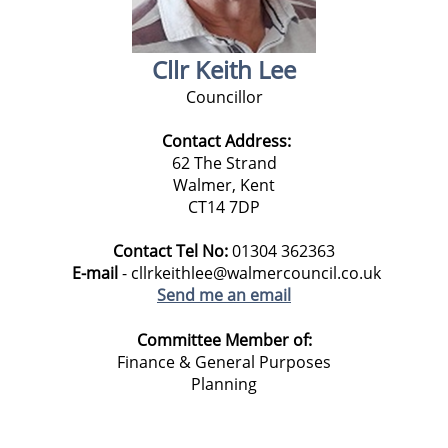
Cllr Keith Lee
Councillor
Contact Address:
62 The Strand
Walmer, Kent
CT14 7DP
Contact Tel No:
01304 362363
E-mail
- cllrkeithlee@walmercouncil.co.uk
Send me an email
Committee Member of:
Finance & General Purposes
Planning