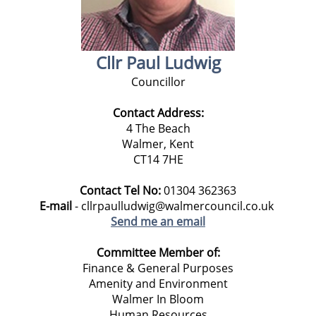
Cllr Paul Ludwig
Councillor
Contact Address:
4 The Beach
Walmer, Kent
CT14 7HE
Contact Tel No:
01304 362363
E-mail
- cllrpaulludwig@walmercouncil.co.uk
Send me an email
Committee Member of:
Finance & General Purposes
Amenity and Environment
Walmer In Bloom
Human Resources