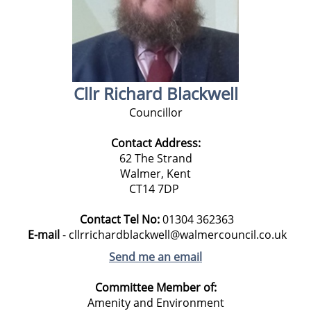
Cllr Richard Blackwell
Councillor
Contact Address:
62 The Strand
Walmer, Kent
CT14 7DP
Contact Tel No:
01304 362363
E-mail
- cllrrichardblackwell@walmercouncil.co.uk
Send me an email
Committee Member of:
Amenity and Environment