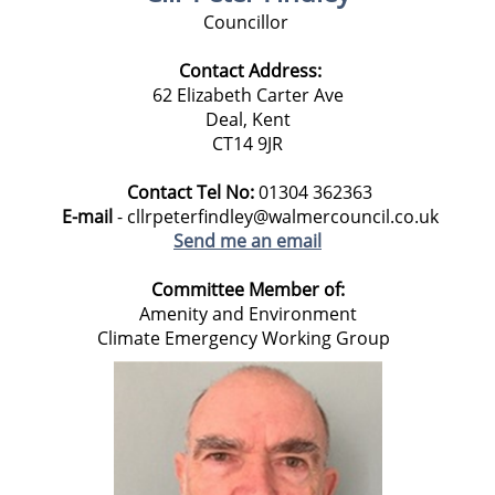
Councillor
Contact Address:
62 Elizabeth Carter Ave
Deal, Kent
CT14 9JR
Contact Tel No:
01304 362363
E-mail
- cllrpeterfindley@walmercouncil.co.uk
Send me an email
Committee Member of:
Amenity and Environment
Climate Emergency Working Group