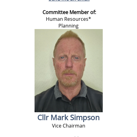
Committee Member of:
Human Resources*
Planning
Cllr Mark Simpson
Vice Chairman