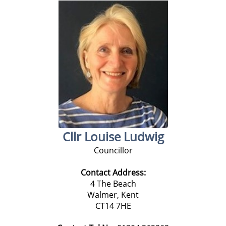
Cllr Louise Ludwig
Councillor
Contact Address:
4 The Beach
Walmer, Kent
CT14 7HE