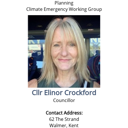
Planning
Climate Emergency Working Group
Cllr Elinor Crockford
Councillor
Contact Address:
62 The Strand
Walmer,
Kent