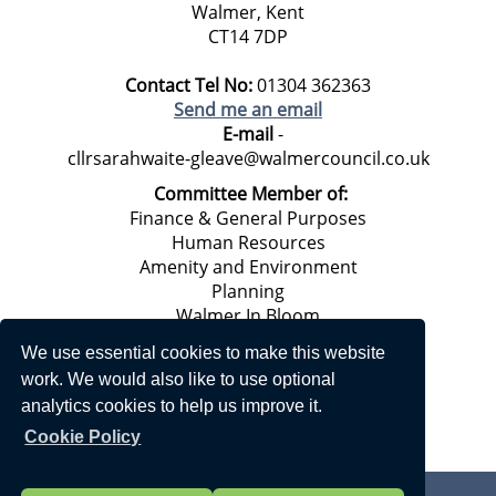
Walmer, Kent
CT14 7DP
Contact Tel No:
01304 362363
Send me an email
E-mail
-
cllrsarahwaite-gleave@walmercouncil.co.uk
Committee Member of:
Finance & General Purposes
Human Resources
Amenity and Environment
Planning
Walmer In Bloom
Climate Emergency Working Group*
We use essential cookies to make this website
work. We would also like to use optional
analytics cookies to help us improve it.
Cookie Policy
Privacy Statement