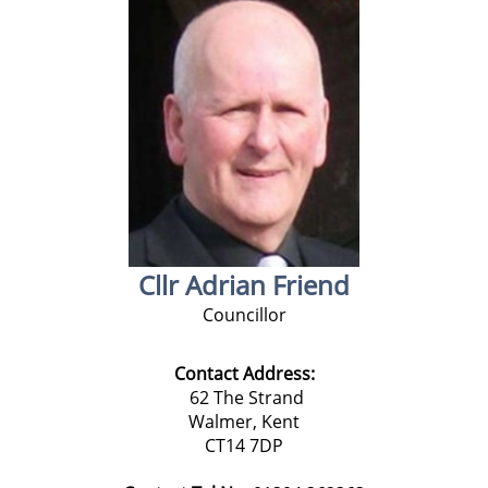
Cllr Adrian Friend
Councillor
Contact Address:
62 The Strand
Walmer,
Kent
CT14 7DP