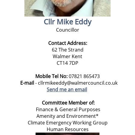
Cllr Mike Eddy
Councillor
Contact Address:
62 The Strand
Walmer Kent
CT14 7DP
Mobile Tel No:
07821 865473
E-mail
- cllrmikeeddy@walmercouncil.co.uk
Send me an email
Committee Member of:
Finance & General Purposes
Amenity and Environment*
Climate Emergency Working Group
Human Resources