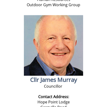
Outdoor Gym Working Group
Cllr James Murray
Councillor
Contact Address:
Hope Point Lodge