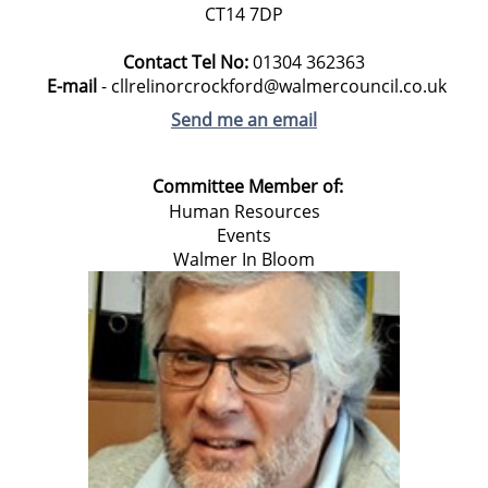
CT14 7DP
Contact Tel No:
01304
362363
E-mail
- cllrelinorcrockford@walmercouncil.co.uk
Send me an email
Committee Member of:
Human Resources
Events
Walmer In Bloom