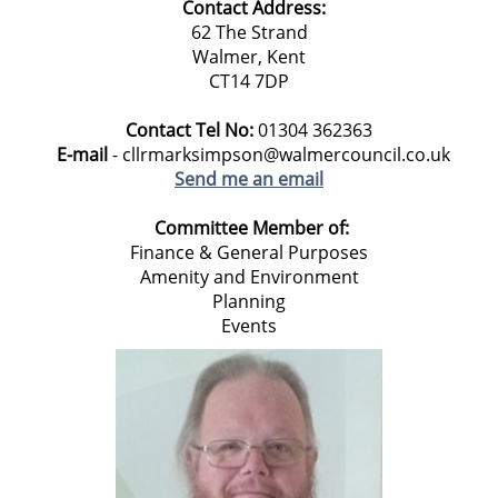
Contact Address:
62 The Strand
Walmer, Kent
CT14 7DP
Contact Tel No:
01304 362363
E-mail
- cllrmarksimpson@walmercouncil.co.uk
Send me an email
Committee Member of:
Finance & General Purposes
Amenity and Environment
Planning
Events