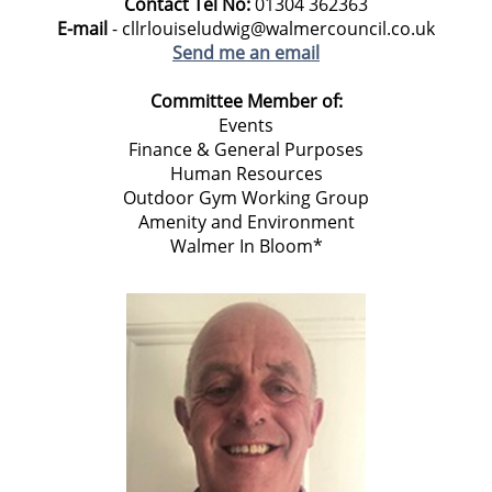
Contact Tel No:
01304 362363
E-mail
- cllrlouiseludwig@walmercouncil.co.uk
Send me an email
Committee Member of:
Events
Finance & General Purposes
Human Resources
Outdoor Gym Working Group
Amenity and Environment
Walmer In Bloom*