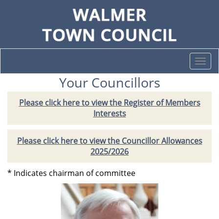
Togg
navi
Your Councillors
Please click here to view the Register of Members
Interests
Please click here to view the Councillor Allowances
2025/2026
* Indicates chairman of committee