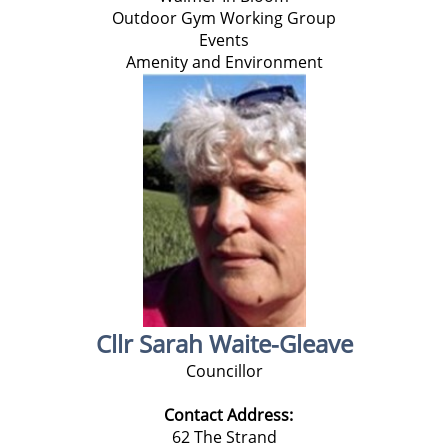
Outdoor Gym Working Group
Events
Amenity and Environment
Cllr Sarah Waite-Gleave
Councillor
Contact Address:
62 The Strand