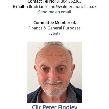
Contact Tel No:
01304
362363
E-mail
- cllradrianfriend@walmercouncil.co.uk
Send me an email
Committee Member of:
Finance & General Purposes
Events
Cllr Peter Findley