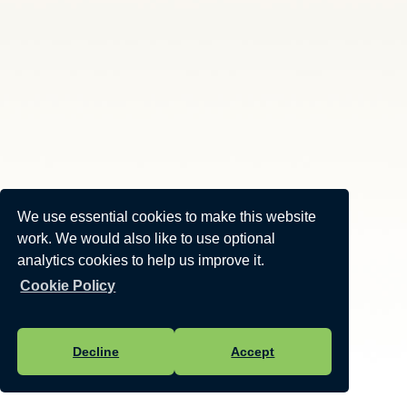
We use essential cookies to make this website
work. We would also like to use optional
analytics cookies to help us improve it.
Cookie Policy
Decline
Accept