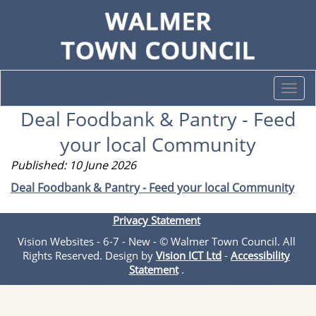
Togg
navi
Deal Foodbank & Pantry - Feed
your local Community
Published: 10 June 2026
Deal Foodbank & Pantry - Feed your local Community
Privacy Statement
Vision Websites - 6-7 - New - © Walmer Town Council. All
Rights Reserved. Design by
Vision ICT Ltd
-
Accessibility
Statement
.