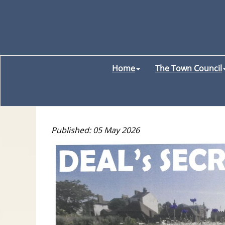
Home
The Town Council
Published: 05 May 2026