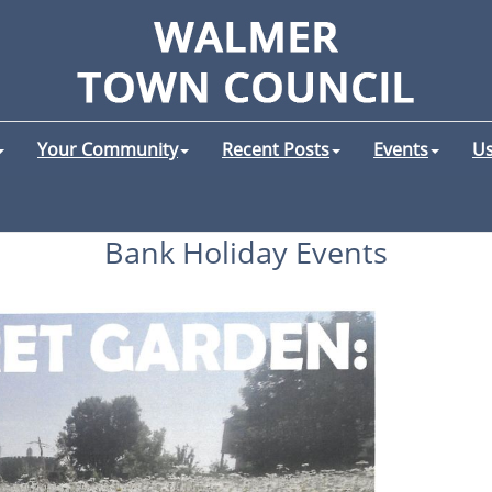
Your Community
Recent Posts
Events
Us
Bank Holiday Events