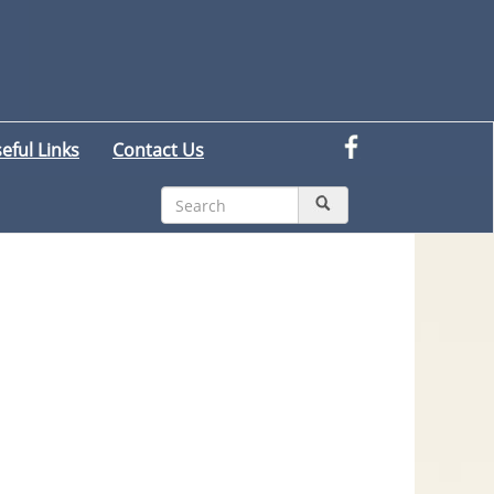
eful Links
Contact Us