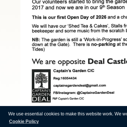
We use essential cookies to make this website work. We woul
Cookie Policy
Vision Websites - 6-7 - New -