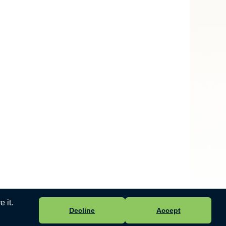
 it.
Decline
Accept
 Ltd
-
Accessibility Statement
.