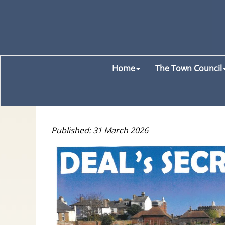
Home
The Town Council
Published: 31 March 2026