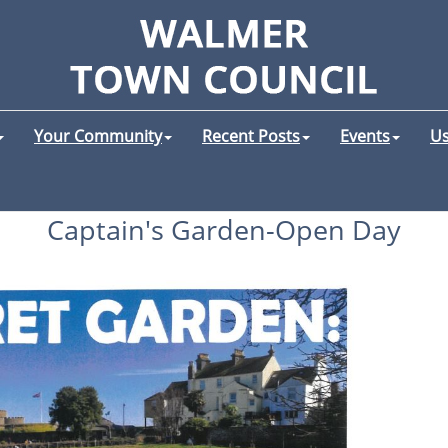
Your Community
Recent Posts
Events
Us
Captain's Garden-Open Day