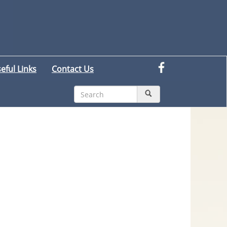
eful Links
Contact Us