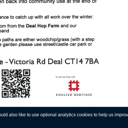
d also like to use optional analytics cookies to help us improve
Privacy Statement
 © Walmer Town Council. All Rights Reserved. Design by
Vision ICT