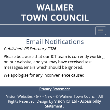
Togg
navi
Email Notifications
Published: 03 February 2026
Please be aware that our ICT team is currently working
on our website, and you may have received test
messages/emails which should be ignored.
We apologise for any inconvenience caused.
Privacy Statement
Vision Websites - 6-7 - New - © Walmer Town Council. All
Rights Reserved. Design by
Vision ICT Ltd
-
Accessibility
Statement
.