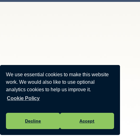
We use essential cookies to make this website
work. We would also like to use optional
analytics cookies to help us improve it.
Cookie Policy
Decline
Accept