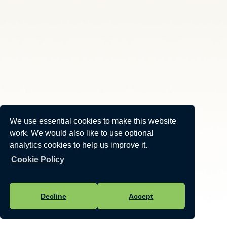
We use essential cookies to make this website
work. We would also like to use optional
analytics cookies to help us improve it.
Cookie Policy
Decline
Accept