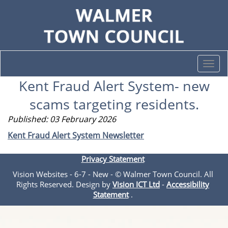
Togg
navi
Kent Fraud Alert System- new
scams targeting residents.
Published: 03 February 2026
Kent Fraud Alert System Newsletter
Privacy Statement
Vision Websites - 6-7 - New - © Walmer Town Council. All
Rights Reserved. Design by
Vision ICT Ltd
-
Accessibility
Statement
.