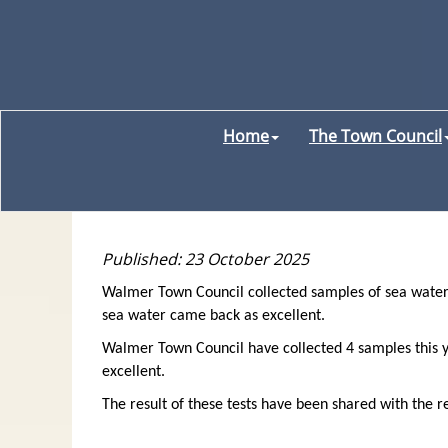
Home
The Town Council
Published: 23 October 2025
Walmer Town Council collected samples of sea water
sea water came back as excellent.
Walmer Town Council have collected 4 samples this ye
excellent.
The result of these tests have been shared with the re