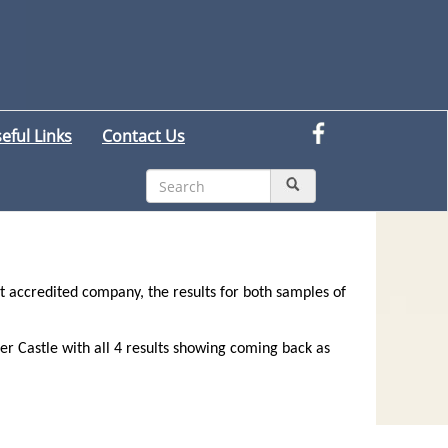
eful Links
Contact Us
 accredited company, the results for both samples of
r Castle with all 4 results showing coming back as