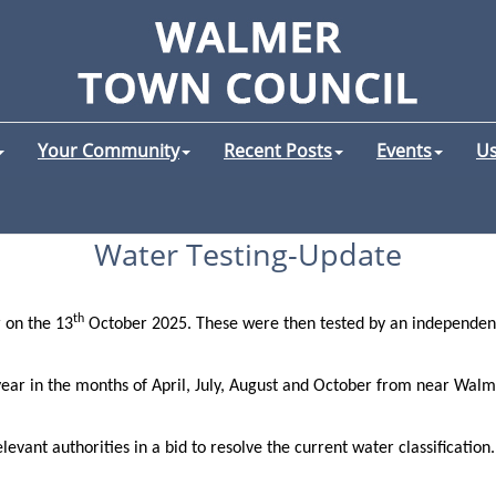
Your Community
Recent Posts
Events
Us
Water Testing-Update
th
 on the 13
October 2025. These were then tested by an independent
ar in the months of April, July, August and October from near Walme
levant authorities in a bid to resolve the current water classification.