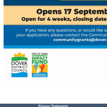
Privacy Statement