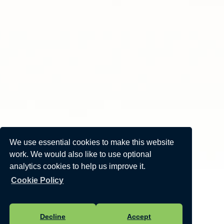
We use essential cookies to make this website
work. We would also like to use optional
analytics cookies to help us improve it.
Cookie Policy
Decline
Accept