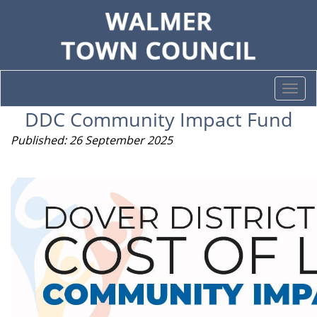
Togg
navi
DDC Community Impact Fund
Published: 26 September 2025