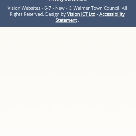
Vision Websites - 6-7 - New - © Walmer Town Council. All
Rights Reserved. Design by
Vision ICT Ltd
-
Accessibility
Statement
.