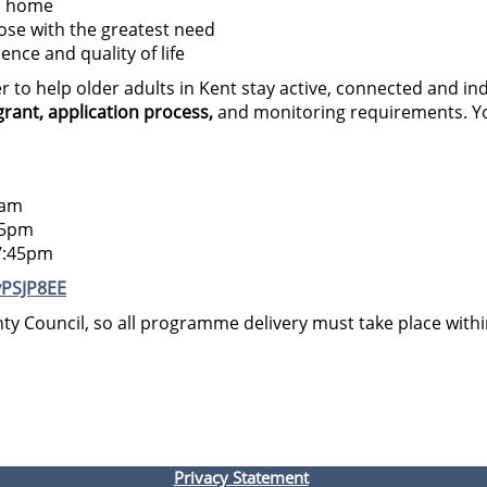
to home
se with the greatest need
nce and quality of life
er to help older adults in Kent stay active, connected and 
rant, application process,
and monitoring requirements. You
5am
15pm
7:45pm
vPSJP8EE
ty Council, so all programme delivery must take place with
Privacy Statement