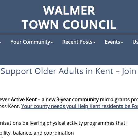
Your Community
Recent Posts
Events
Us
Support Older Adults in Kent – Joi
rever Active Kent – a new 3-year community micro grants 
oss Kent.
Your county needs you! Help Kent residents be For
isations delivering physical activity programmes that:
bility, balance, and coordination