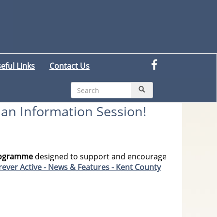
eful Links
Contact Us
n an Information Session!
programme
designed to support and encourage
ever Active - News & Features - Kent County