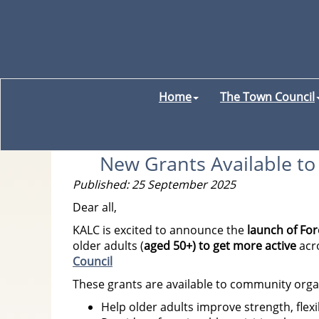
Home
The Town Council
New Grants Available to 
Published: 25 September 2025
Dear all,
KALC is excited to announce the
launch of Fo
older adults (
aged 50+) to get more active
acr
Council
These grants are available to community organ
Help older adults improve strength, flexi