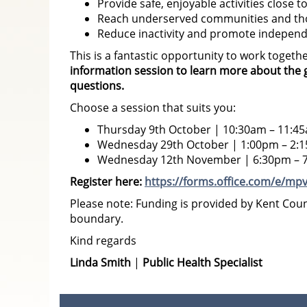
Provide safe, enjoyable activities close 
Reach underserved communities and tho
Reduce inactivity and promote independe
This is a fantastic opportunity to work togeth
information session
to learn more about the g
questions.
Choose a session that suits you:
Thursday 9th October | 10:30am – 11:4
Wednesday 29th October | 1:00pm – 2:
Wednesday 12th November | 6:30pm – 
Register here:
https://forms.office.com/e/mp
Please note: Funding is provided by Kent Coun
boundary.
Kind regards
Linda Smith
|
Public Health Specialist