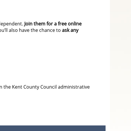
independent.
Join them for a free online
’ll also have the chance to
ask any
in the Kent County Council administrative