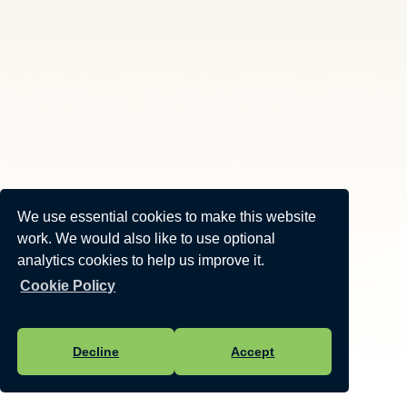
We use essential cookies to make this website
work. We would also like to use optional
analytics cookies to help us improve it.
Cookie Policy
Decline
Accept