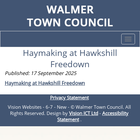
Togg
navi
Haymaking at Hawkshill
Freedown
Published: 17 September 2025
Haymaking at Hawkshill Freedown
Privacy Statement
Vision Websites - 6-7 - New - © Walmer Town Council. All
Rights Reserved. Design by
Vision ICT Ltd
-
Accessibility
Statement
.