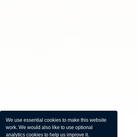
We use essential cookies to make this website
work. We would also like to use optional
analytics cookies to help us improve it.