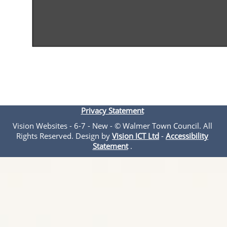
Privacy Statement
Vision Websites - 6-7 - New - © Walmer Town Council. All
Rights Reserved. Design by
Vision ICT Ltd
-
Accessibility
Statement
.