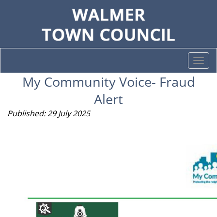
Togg
navi
My Community Voice- Fraud
Alert
Published: 29 July 2025