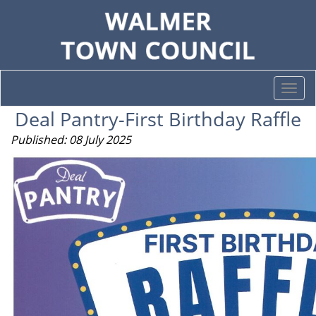
Togg
navi
Deal Pantry-First Birthday Raffle
Published: 08 July 2025