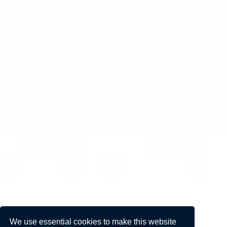
We use essential cookies to make this website