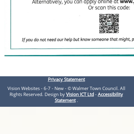
Privacy Statement
Vision Websites - 6-7 - New - © Walmer Town Council. All
Rights Reserved. Design by
Vision ICT Ltd
-
Accessibility
Statement
.