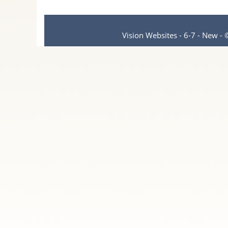
Vision Websites - 6-7 - New -