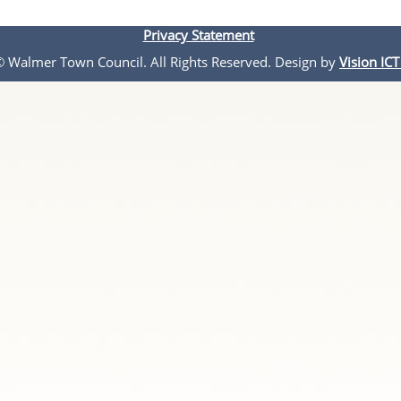
Privacy Statement
 © Walmer Town Council. All Rights Reserved. Design by
Vision ICT