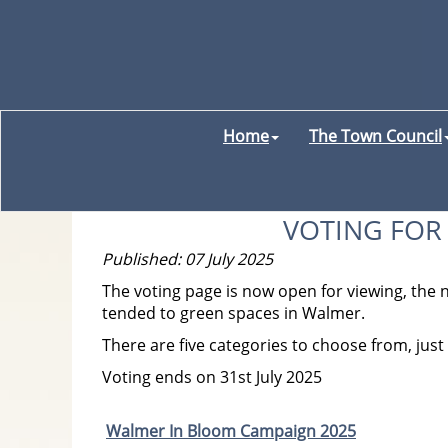
Home
The Town Council
VOTING FOR
Published: 07 July 2025
The voting page is now open for viewing, the
tended to green spaces in Walmer.
There are five categories to choose from, just c
Voting ends on 31st July 2025
Walmer In Bloom Campaign 2025