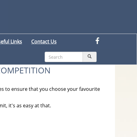
eful Links
Contact Us
COMPETITION
s to ensure that you choose your favourite
t, it's as easy at that.