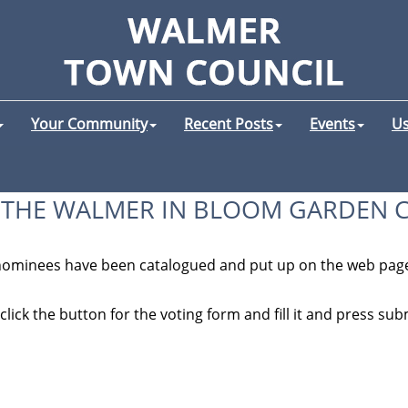
Your Community
Recent Posts
Events
Us
 THE WALMER IN BLOOM GARDEN 
 nominees have been catalogued and put up on the web page
lick the button for the voting form and fill it and press submi