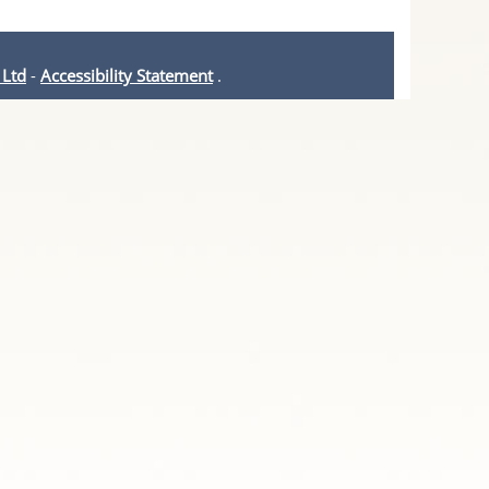
 Ltd
-
Accessibility Statement
.