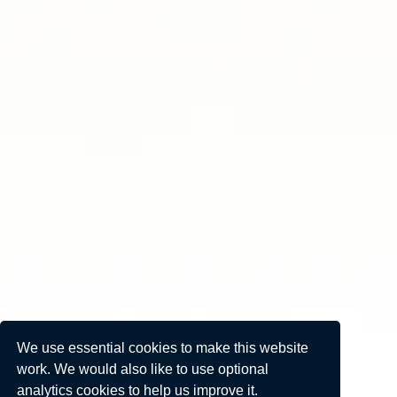
We use essential cookies to make this website
work. We would also like to use optional
analytics cookies to help us improve it.