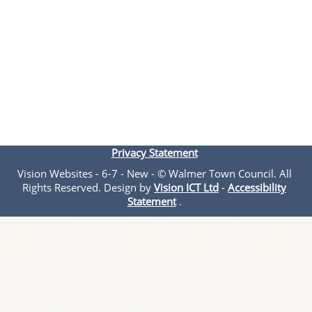
Privacy Statement
Vision Websites - 6-7 - New - © Walmer Town Council. All
Rights Reserved. Design by
Vision ICT Ltd
-
Accessibility
Statement
.