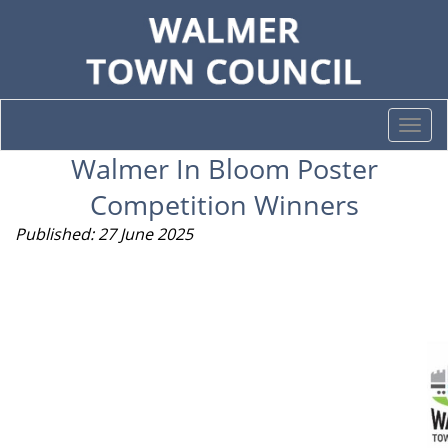
Togg
navi
Walmer In Bloom Poster
Competition Winners
Published: 27 June 2025