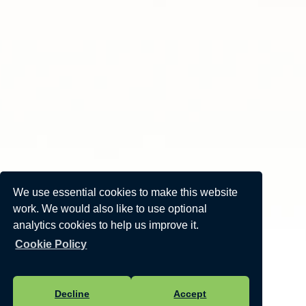
We use essential cookies to make this website
work. We would also like to use optional
analytics cookies to help us improve it.
Cookie Policy
Decline
Accept