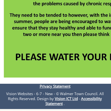
Privacy Statement
Vision Websites - 6-7 - New - © Walmer Town Council. All
Rights Reserved. Design by
Vision ICT Ltd
-
Accessibility
Statement
.