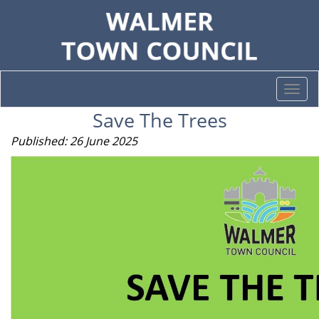
Togg
navi
Save The Trees
Published: 26 June 2025