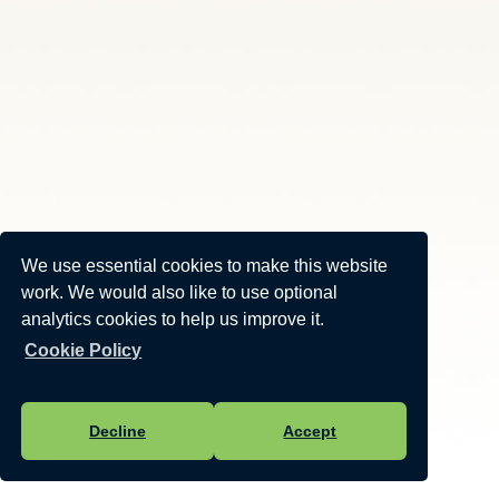
We use essential cookies to make this website
work. We would also like to use optional
analytics cookies to help us improve it.
Cookie Policy
Decline
Accept