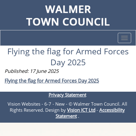
Togg
navi
Flying the flag for Armed Forces
Day 2025
Published: 17 June 2025
Flying the flag for Armed Forces Day 2025
Privacy Statement
Vision Websites - 6-7 - New - © Walmer Town Council. All
Rights Reserved. Design by
Vision ICT Ltd
-
Accessibility
Statement
.