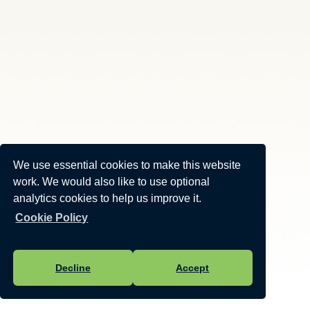
We use essential cookies to make this website
work. We would also like to use optional
analytics cookies to help us improve it.
Cookie Policy
Decline
Accept