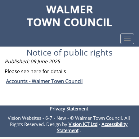
Togg
navi
Notice of public rights
Published: 09 June 2025
Please see here for details
Accounts - Walmer Town Council
Privacy Statement
Vision Websites - 6-7 - New - © Walmer Town Council. All
Rights Reserved. Design by
Vision ICT Ltd
-
Accessibility
Statement
.