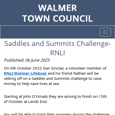
Togg
navi
Saddles and Summits Challenge-
RNLI
Published: 06 June 2025
On 6th October 2025 Dan Sinclair, a volunteer member of
RNLI Walmer Lifeboat
and his friend Nathan will be
setting off on a Saddles and Summits challenge to raise
money
to help save lives at sea.
Starting at John O'Groats they are aiming to finish on 15th
of October at Lands End.
You will be able to track their progress during the challenge