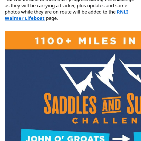
as they will be carrying a tracker, plus updates and some
photos while they are on route will be added to the
RNLI
Walmer Lifeboat
page.