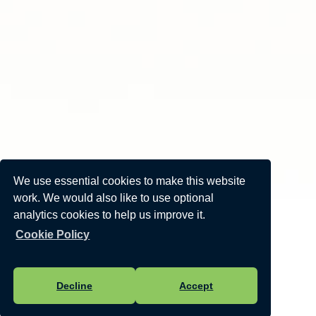
We use essential cookies to make this website
work. We would also like to use optional
analytics cookies to help us improve it.
Cookie Policy
Decline
Accept