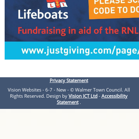
Privacy Statement
Vision Websites - 6-7 - New - © Walmer Town Council. All
Rights Reserved. Design by
Vision ICT Ltd
-
Accessibility
Statement
.