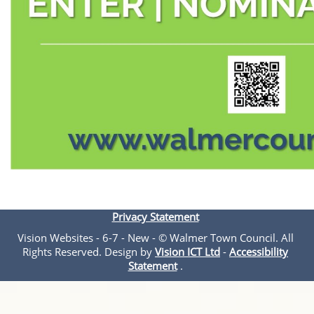
Privacy Statement
Vision Websites - 6-7 - New - © Walmer Town Council. All
Rights Reserved. Design by
Vision ICT Ltd
-
Accessibility
Statement
.