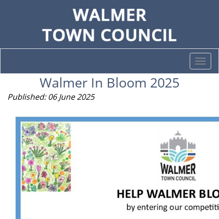
Togg
navi
Walmer In Bloom 2025
Published: 06 June 2025