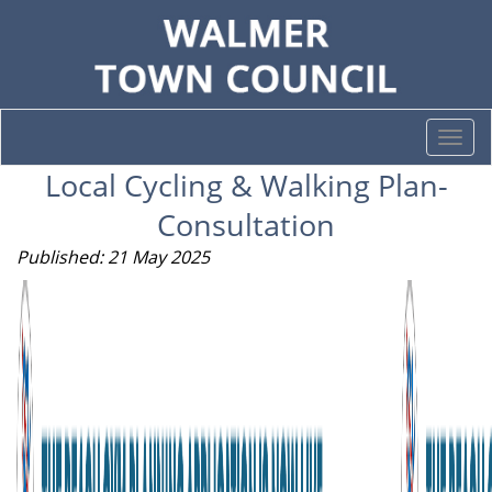
Togg
navi
Local Cycling & Walking Plan-
Consultation
Published: 21 May 2025