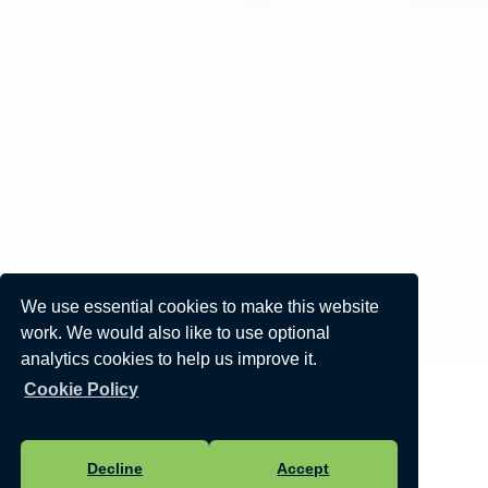
We use essential cookies to make this website
work. We would also like to use optional
analytics cookies to help us improve it.
Cookie Policy
Decline
Accept