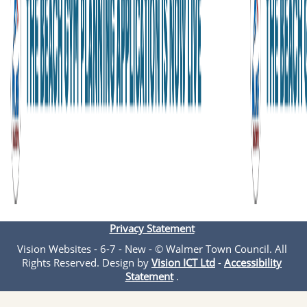
Privacy Statement
Vision Websites - 6-7 - New - © Walmer Town Council. All
Rights Reserved. Design by
Vision ICT Ltd
-
Accessibility
Statement
.