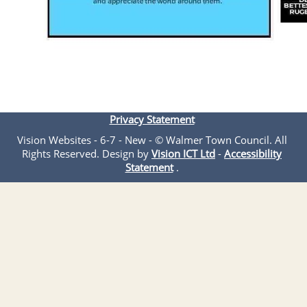
Privacy Statement
Vision Websites - 6-7 - New - © Walmer Town Council. All
Rights Reserved. Design by
Vision ICT Ltd
-
Accessibility
Statement
.