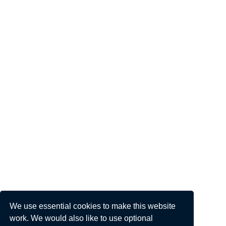
We use essential cookies to make this website
work. We would also like to use optional