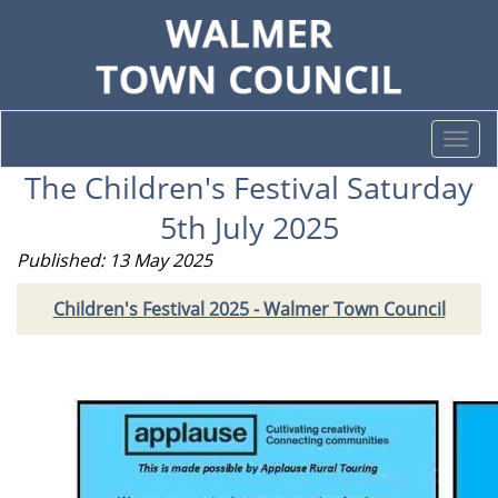
Togg
navi
The Children's Festival Saturday
5th July 2025
Published: 13 May 2025
Children's Festival 2025 - Walmer Town Council