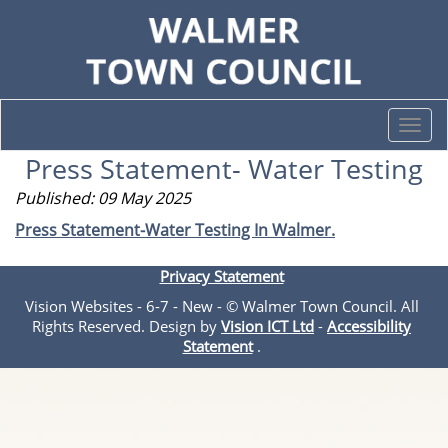
Togg
navi
Press Statement- Water Testing
Published: 09 May 2025
Press Statement-Water Testing In Walmer.
Privacy Statement
Vision Websites - 6-7 - New - © Walmer Town Council. All
Rights Reserved. Design by
Vision ICT Ltd
-
Accessibility
Statement
.