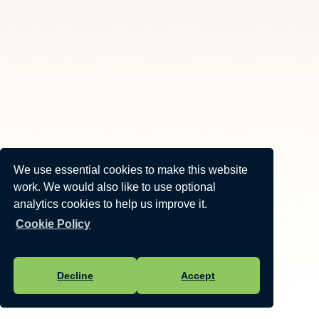
We use essential cookies to make this website
work. We would also like to use optional
analytics cookies to help us improve it.
Cookie Policy
Decline
Accept