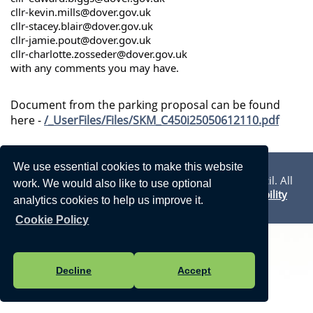
cllr-kevin.mills@dover.gov.uk
cllr-stacey.blair@dover.gov.uk
cllr-jamie.pout@dover.gov.uk
cllr-charlotte.zosseder@dover.gov.uk
with any comments you may have.
Document from the parking proposal can be found
here -
/_UserFiles/Files/SKM_C450i25050612110.pdf
Privacy Statement
We use essential cookies to make this website
Vision Websites - 6-7 - New - © Walmer Town Council. All
work. We would also like to use optional
Rights Reserved. Design by
Vision ICT Ltd
-
Accessibility
analytics cookies to help us improve it.
Statement
.
Cookie Policy
Decline
Accept