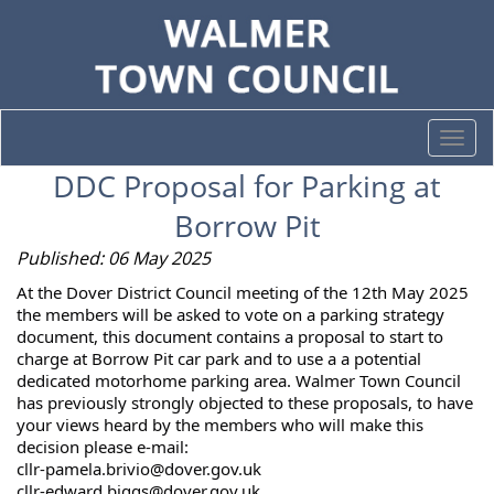
Togg
navi
DDC Proposal for Parking at
Borrow Pit
Published: 06 May 2025
At the Dover District Council meeting of the 12th May 2025
the members will be asked to vote on a parking strategy
document, this document contains a proposal to start
to
charge at Borrow Pit car park and to use a a potential
dedicated motorhome parking area. Walmer Town Council
has previously strongly objected to these proposals, to have
your views heard by the members who will make this
decision please e-mail:
cllr-pamela.brivio@dover.gov.uk
cllr-edward.biggs@dover.gov.uk