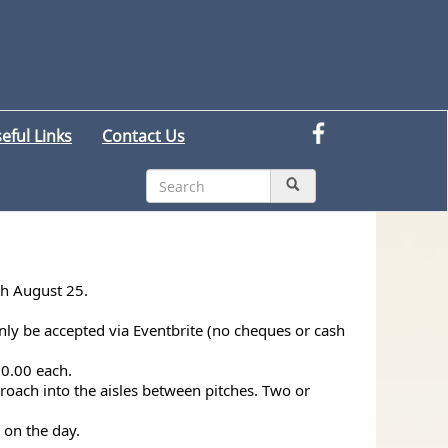
eful Links
Contact Us
th August 25.
nly be accepted via Eventbrite (no cheques or cash
50.00 each.
croach into the aisles between pitches. Two or
 on the day.