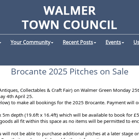
Your Community
Recent Posts
Events
Us
Brocante 2025 Pitches on Sale
(Antiques, Collectables & Craft Fair) on Walmer Green Monday 25
day 4th April 25.
below) to make all bookings for the 2025 Brocante. Payment will o
x 5m depth (19.6ft x 16.4ft) which will be available to book for £
oods all fit within this space as no items will be permitted to en
ill not be able to purchase additional pitches at a later stage or