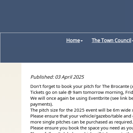
Home
The Town Council
Published: 03 April 2025
Don't forget to book your pitch for The Brocante 
Tickets go on sale @ 9am tomorrow morning,
Fri
We will once again be using Eventbrite (see link 
payments).
The pitch size for the 2025 event will be 6m wide 
Please ensure that your vehicle/gazebo/table and g
more single pitches can be purchased as required.
Please ensure you book the space you need as you w