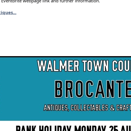
e Eventbrite webpage link and further information.
iques...