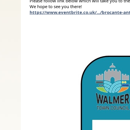
Please follow link below which will take you to th
We hope to see you there!
https://www.eventbrite.co.uk/.../brocante-ant