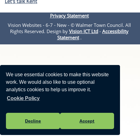
Let’s talk Kent
Privacy Statement
Vision Websites - 6-7 - New - © Walmer Town Council. All
Rights Reserved. Design by
Vision ICT Ltd
-
Accessibility
Statement
.
We use essential cookies to make this website
work. We would also like to use optional
analytics cookies to help us improve it.
Cookie Policy
Decline
Accept