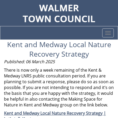
Togg
navi
Kent and Medway Local Nature
Recovery Strategy
Published: 06 March 2025
There is now only a week remaining of the Kent &
Medway LNRS public consultation period. If you are
planning to submit a response, please do so as soon as
possible. If you are not intending to respond and it’s on
the basis that you are happy with the strategy, it would
be helpful in also contacting the Making Space for
Nature in Kent and Medway group on the link below.
Kent and Medway Local Nature Recovery Strategy |