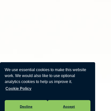
We use essential cookies to make this website
work. We would also like to use optional
analytics cookies to help us improve it.
Cookie Policy
Decline
Accept