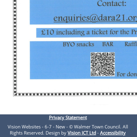
Privacy Statement
Vision Websites - 6-7 - New - © Walmer Town Council. All
Rights Reserved. Design by
Vision ICT Ltd
-
Accessibility