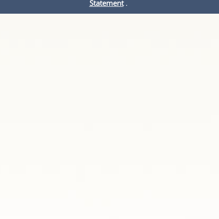
Statement
.