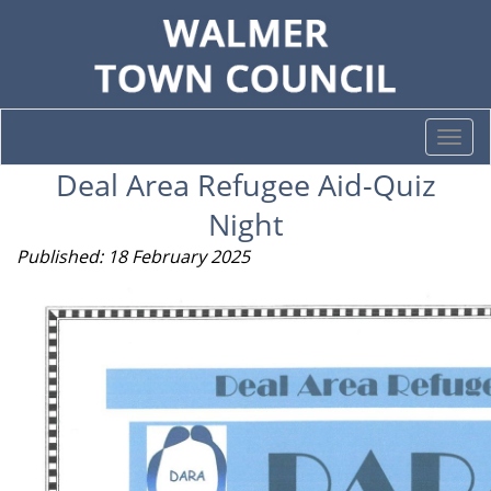
Togg
navi
Deal Area Refugee Aid-Quiz
Night
Published: 18 February 2025