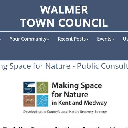
Your Community
Recent Posts
Events
Us
g Space for Nature - Public Consul