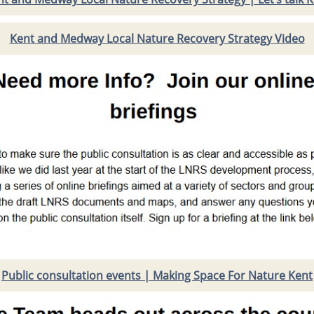
Kent and Medway Local Nature Recovery Strategy Video
Public consultation events | Making Space For Nature Kent