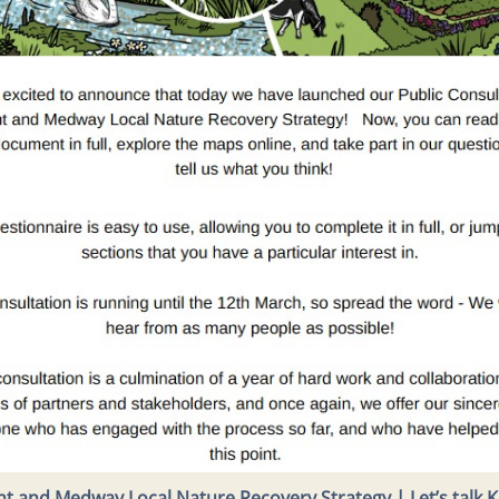
t and Medway Local Nature Recovery Strategy | Let’s talk 