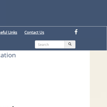
eful Links
Contact Us
tation