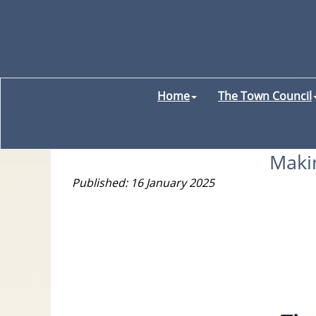
Home
The Town Council
Makin
Published: 16 January 2025