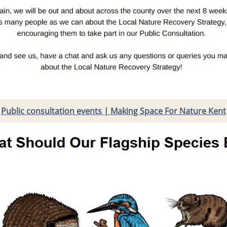
Public consultation events | Making Space For Nature Kent