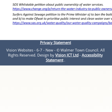
Privacy Statement
Vision Websites - 6-7 - New - © Walmer Town Council. All
Rights Reserved. Design by
Vision ICT Ltd
-
Accessibility
Statement
.