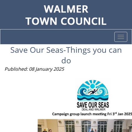
Togg
navi
Save Our Seas-Things you can
do
Published: 08 January 2025