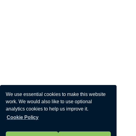
We use essential cookies to make this website
work. We would also like to use optional
analytics cookies to help us improve it.
Cookie Policy