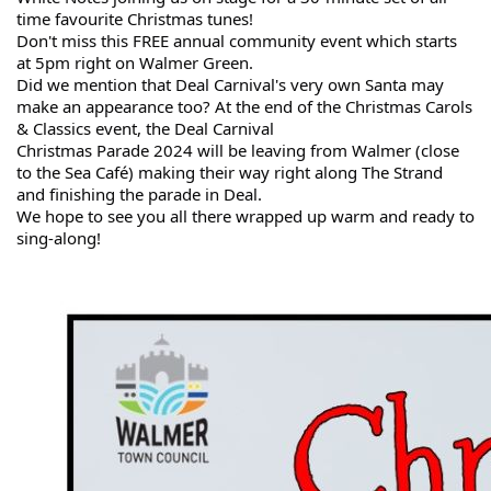
time favourite Christmas tunes!
Don't miss this FREE annual community event which starts
at 5pm right on Walmer Green.
Did we mention that Deal Carnival's very own Santa may
make an appearance too? At the end of the Christmas Carols
& Classics event, the Deal Carnival
Christmas Parade 2024 will be leaving from Walmer (close
to the Sea Café) making their way right along The Strand
and finishing the parade in Deal.
We hope to see you all there wrapped up warm and ready to
sing-along!