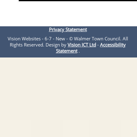
Privacy Statement
Vision Websites - 6-7 - New - © Walmer Town Council. All
Rights Reserved. Design by
Vision ICT Ltd
-
Accessibility
Statement
.