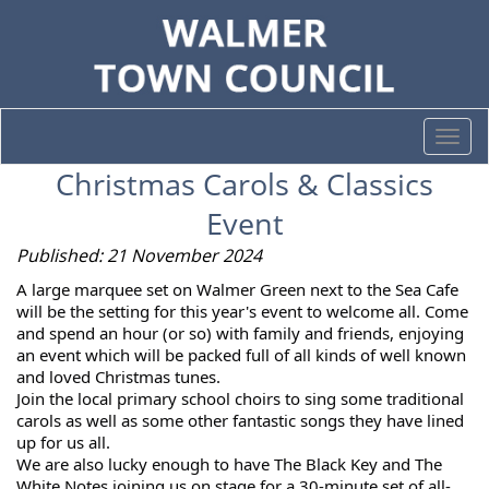
Togg
navi
Christmas Carols & Classics
Event
Published: 21 November 2024
A
large marquee set on Walmer Green next to the Sea Cafe
will be the setting for this year's event to welcome all.
Come
and spend an hour (or so) with family and friends, enjoying
an event which will be packed full of all kinds of well known
and loved Christmas tunes.
Join the local primary school choirs to sing some traditional
carols as well as some other fantastic songs they have lined
up for us all.
We are also lucky enough to have The Black Key and The
White Notes joining us on stage for a 30-minute set of all-