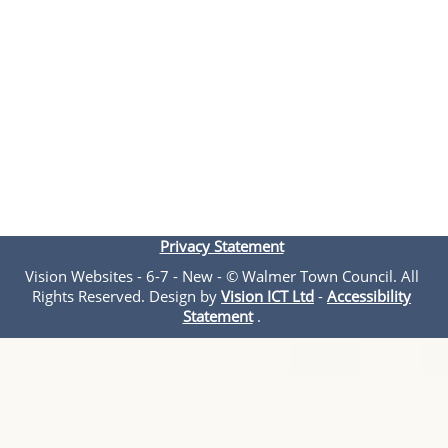
Privacy Statement
Vision Websites - 6-7 - New - © Walmer Town Council. All
Rights Reserved. Design by
Vision ICT Ltd
-
Accessibility
Statement
.