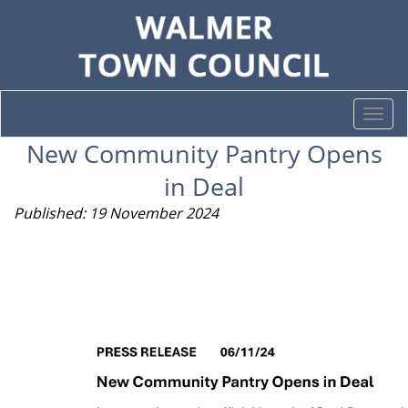
Togg
navi
New Community Pantry Opens
in Deal
Published: 19 November 2024