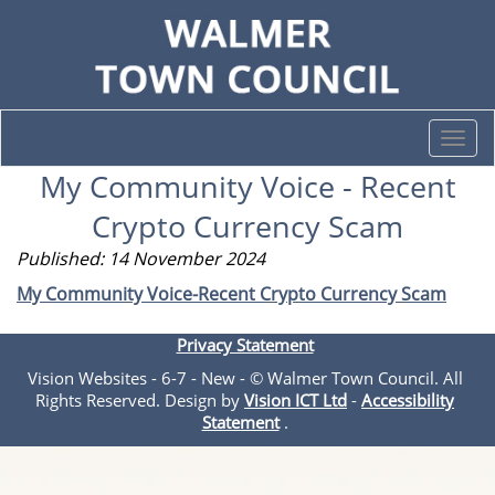
Togg
navi
My Community Voice - Recent
Crypto Currency Scam
Published: 14 November 2024
My Community Voice-Recent Crypto Currency Scam
Privacy Statement
Vision Websites - 6-7 - New - © Walmer Town Council. All
Rights Reserved. Design by
Vision ICT Ltd
-
Accessibility
Statement
.