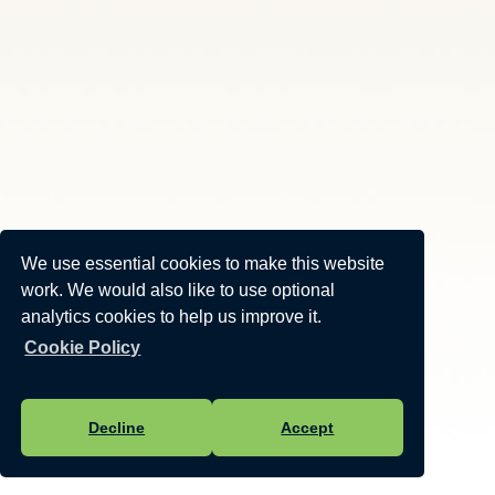
We use essential cookies to make this website
work. We would also like to use optional
analytics cookies to help us improve it.
Cookie Policy
Decline
Accept