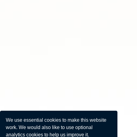
We use essential cookies to make this website
work. We would also like to use optional
analytics cookies to help us improve it.