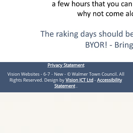
Privacy Statement
Vision Websites - 6-7 - New - © Walmer Town Council. All
Rights Reserved. Design by
Vision ICT Ltd
-
Accessibility
Statement
.