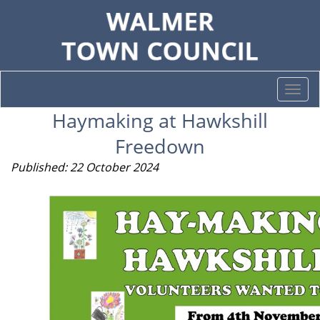
Togg
navi
Haymaking at Hawkshill
Freedown
Published: 22 October 2024