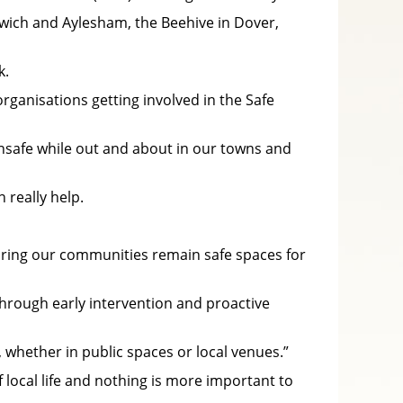
dwich and Aylesham, the Beehive in Dover,
k.
ganisations getting involved in the Safe
unsafe while out and about in our towns and
really help.
uring our communities remain safe spaces for
through early intervention and proactive
, whether in public spaces or local venues.”
 local life and nothing is more important to