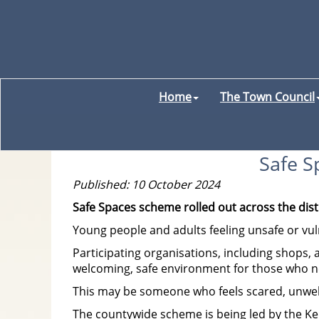
Home
The Town Council
Safe S
Published: 10 October 2024
Safe Spaces scheme rolled out across the dist
Young people and adults feeling unsafe or vuln
Participating organisations, including shops, 
welcoming, safe environment for those who ne
This may be someone who feels scared, unwell,
The countywide scheme is being led by the Ken