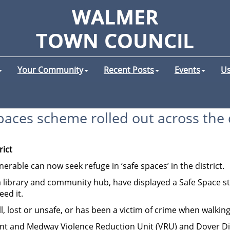
Your Community
Recent Posts
Events
Us
paces scheme rolled out across the d
rict
erable can now seek refuge in ‘safe spaces’ in the district.
a library and community hub, have displayed a Safe Space sti
ed it.
 lost or unsafe, or has been a victim of crime when walking
t and Medway Violence Reduction Unit (VRU) and Dover Distric