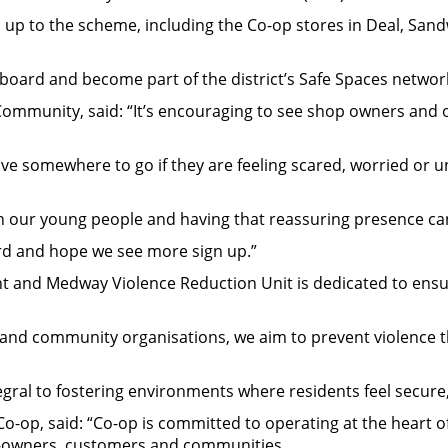
 up to the scheme, including the Co-op stores in Deal, San
board and become part of the district’s Safe Spaces networ
ommunity, said: “It’s encouraging to see shop owners and or
ave somewhere to go if they are feeling scared, worried or 
 our young people and having that reassuring presence can 
ard and hope we see more sign up.”
nt and Medway Violence Reduction Unit is dedicated to ens
ce, and community organisations, we aim to prevent violence 
ntegral to fostering environments where residents feel secure
o-op, said: “Co-op is committed to operating at the heart of
r-owners, customers and communities.