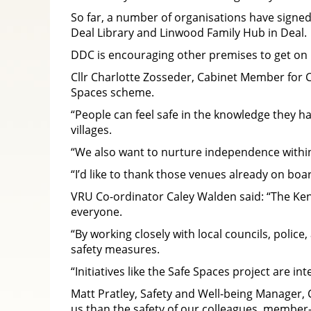
So far, a number of organisations have signed
Deal Library and Linwood Family Hub in Deal.
DDC is encouraging other premises to get on 
Cllr Charlotte Zosseder, Cabinet Member for C
Spaces scheme.
“People can feel safe in the knowledge they h
villages.
“We also want to nurture independence within
“I’d like to thank those venues already on bo
VRU Co-ordinator Caley Walden said: “The Ke
everyone.
“By working closely with local councils, poli
safety measures.
“Initiatives like the Safe Spaces project are i
Matt Pratley, Safety and Well-being Manager, C
us than the safety of our colleagues, membe