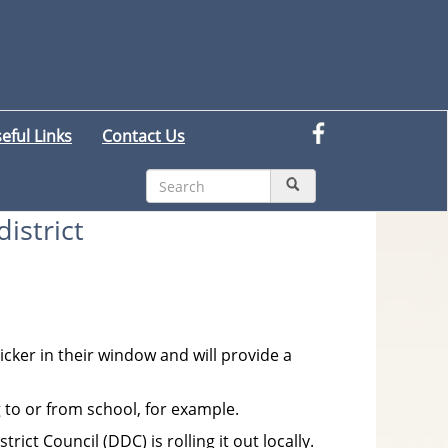
eful Links
Contact Us
istrict
cker in their window and will provide a
 to or from school, for example.
t Council (DDC) is rolling it out locally.