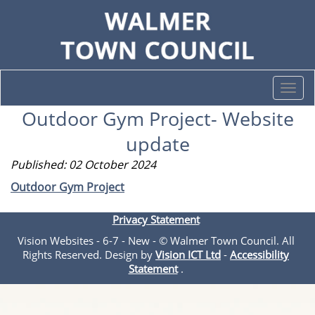
Togg
navi
Outdoor Gym Project- Website
update
Published: 02 October 2024
Outdoor Gym Project
Privacy Statement
Vision Websites - 6-7 - New - © Walmer Town Council. All
Rights Reserved. Design by
Vision ICT Ltd
-
Accessibility
Statement
.