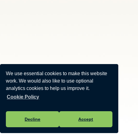
We use essential cookies to make this website
work. We would also like to use optional
analytics cookies to help us improve it.
Cookie Policy
Decline
Accept