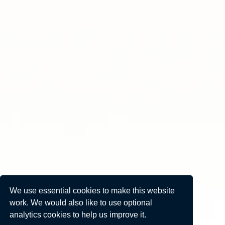
We use essential cookies to make this website
work. We would also like to use optional
analytics cookies to help us improve it.