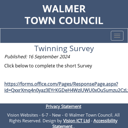
Togg
navi
Twinning Survey
Published: 16 September 2024
Click below to complete the short Survey
https://forms.office.com/Pages/ResponsePage.aspx?
id=QxxrXmq4n0yaz3EYrKGDeH4WziUWU0xOuSumzu2CzLx
Privacy Statement
Vision Websites - 6-7 - New - © Walmer Town Council. All
Rights Reserved. Design by
Vision ICT Ltd
-
Accessibility
Statement
.