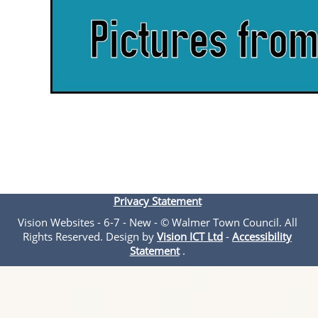
Privacy Statement
Vision Websites - 6-7 - New - © Walmer Town Council. All
Rights Reserved. Design by
Vision ICT Ltd
-
Accessibility
Statement
.