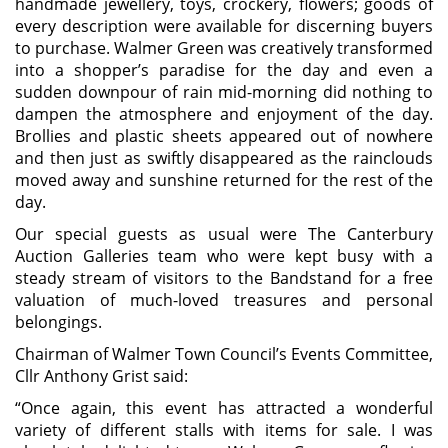
handmade jewellery, toys, crockery, flowers; goods of
every description were available for discerning buyers
to purchase. Walmer Green was creatively transformed
into a shopper’s paradise for the day and even a
sudden downpour of rain mid-morning did nothing to
dampen the atmosphere and enjoyment of the day.
Brollies and plastic sheets appeared out of nowhere
and then just as swiftly disappeared as the rainclouds
moved away and sunshine returned for the rest of the
day.
Our special guests as usual were The Canterbury
Auction Galleries team who were kept busy with a
steady stream of visitors to the Bandstand for a free
valuation of much-loved treasures and personal
belongings.
Chairman of Walmer Town Council’s Events Committee,
Cllr Anthony Grist said:
“Once again, this event has attracted a wonderful
variety of different stalls with items for sale. I was