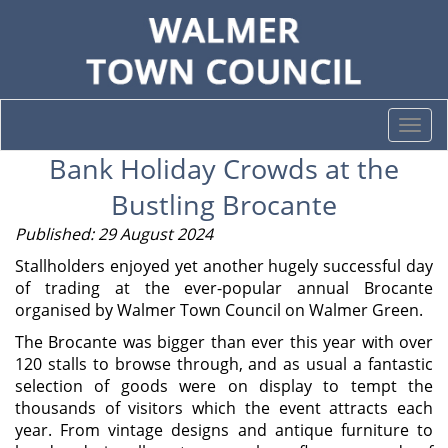
Togg
navi
Bank Holiday Crowds at the
Bustling Brocante
Published: 29 August 2024
Stallholders enjoyed yet another hugely successful day
of trading at the ever-popular annual Brocante
organised by Walmer Town Council on Walmer Green.
The Brocante was bigger than ever this year with over
120 stalls to browse through, and as usual a fantastic
selection of goods were on display to tempt the
thousands of visitors which the event attracts each
year. From vintage designs and antique furniture to