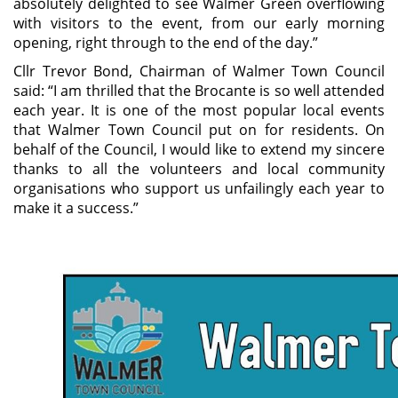
absolutely delighted to see Walmer Green overflowing
with visitors to the event, from our early morning
opening, right through to the end of the day.”
Cllr Trevor Bond, Chairman of Walmer Town Council
said: “I am thrilled that the Brocante is so well attended
each year. It is one of the most popular local events
that Walmer Town Council put on for residents. On
behalf of the Council, I would like to extend my sincere
thanks to all the volunteers and local community
organisations who support us unfailingly each year to
make it a success.”