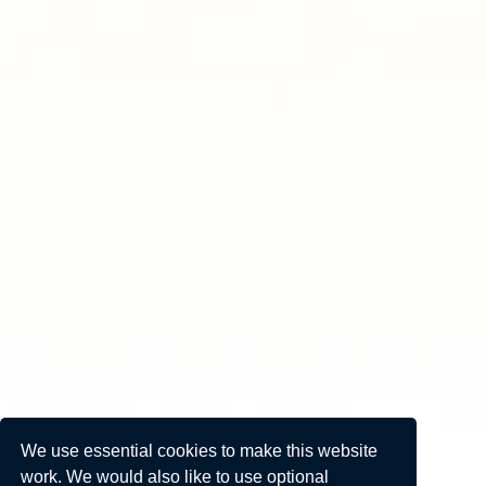
We use essential cookies to make this website
work. We would also like to use optional