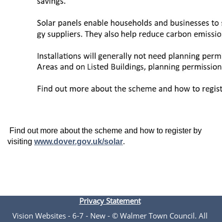
Find out more about the scheme and how to register by
visiting
www.dover.gov.uk/solar
.
Privacy Statement
Vision Websites - 6-7 - New - © Walmer Town Council. All