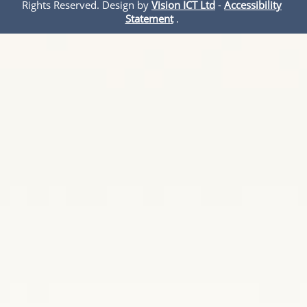
Rights Reserved. Design by
Vision ICT Ltd
-
Accessibility
Statement
.