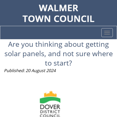
Togg
navi
Are you thinking about getting
solar panels, and not sure where
to start?
Published: 20 August 2024