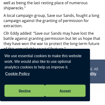
well as being the last resting place of numerous
shipwrecks."
A local campaign group, Save our Sands, fought a long
campaign against the granting of permission for
extraction.
Cllr Eddy added: "Save our Sands may have lost the
battle against granting permission but let us hope that
they have won the war to protect the long-term future
of this remarkable coastal feature."
We use essential cookies to make this website
Privacy Statement
work. We would also like to use optional
analytics cookies to help us improve it.
Vision Websites - 6-7 - New - © Walmer Town Council. All
Rights Reserved. Design by
Vision ICT Ltd
-
Accessibility
Cookie Policy
Statement
.
Decline
Accept