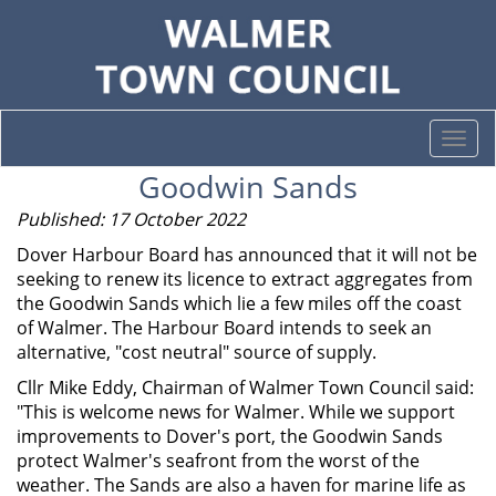
Togg
navi
Goodwin Sands
Published: 17 October 2022
Dover Harbour Board has announced that it will not be
seeking to renew its licence to extract aggregates from
the Goodwin Sands which lie a few miles off the coast
of Walmer. The Harbour Board intends to seek an
alternative, "cost neutral" source of supply.
Cllr Mike Eddy, Chairman of Walmer Town Council said:
"This is welcome news for Walmer. While we support
improvements to Dover's port, the Goodwin Sands
protect Walmer's seafront from the worst of the
weather. The Sands are also a haven for marine life as