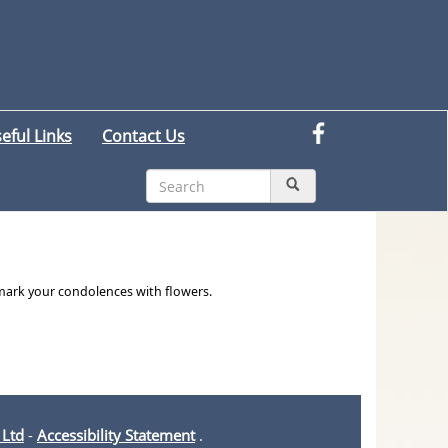
eful Links
Contact Us
 mark your condolences with flowers.
 Ltd
-
Accessibility Statement
.