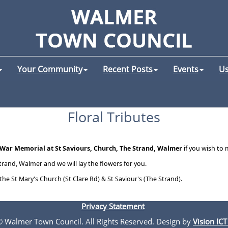
Your Community
Recent Posts
Events
Us
Floral Tributes
War Memorial at St Saviours, Church, The Strand, Walmer
if you wish to
trand, Walmer and we will lay the flowers for you.
 the St Mary's Church (St Clare Rd) & St Saviour's (The Strand).
Privacy Statement
 © Walmer Town Council. All Rights Reserved. Design by
Vision ICT