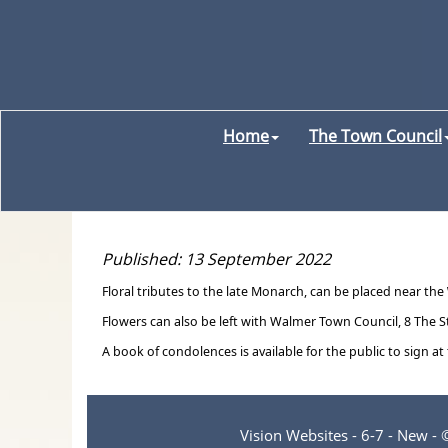
Home
The Town Council
Published: 13 September 2022
Floral tributes to the late Monarch, can be placed near the
Flowers can also be left with Walmer Town Council, 8 The S
A book of condolences is available for the public to sign at
Vision Websites - 6-7 - New -