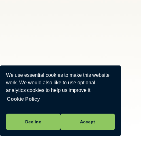
We use essential cookies to make this website
work. We would also like to use optional
analytics cookies to help us improve it.
Cookie Policy
Decline
Accept