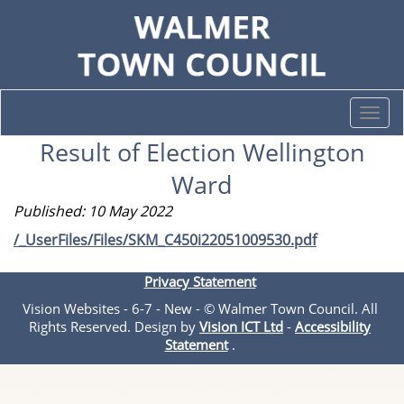
Togg
navi
Result of Election Wellington
Ward
Published: 10 May 2022
/_UserFiles/Files/SKM_C450i22051009530.pdf
Privacy Statement
Vision Websites - 6-7 - New - © Walmer Town Council. All
Rights Reserved. Design by
Vision ICT Ltd
-
Accessibility
Statement
.