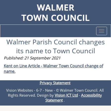
Togg
navi
Walmer Parish Council changes
its name to Town Council
Published: 21 September 2021
Kent on Line Article - Walmer Town Council change of
name.
Privacy Statement
Vision Websites - 6-7 - New - © Walmer Town Council. All
Rights Reserved. Design by
Vision ICT Ltd
-
Accessibility
Statement
.