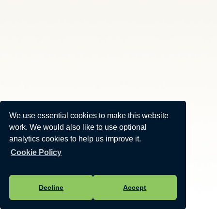
We use essential cookies to make this website
work. We would also like to use optional
analytics cookies to help us improve it.
Cookie Policy
Decline
Accept