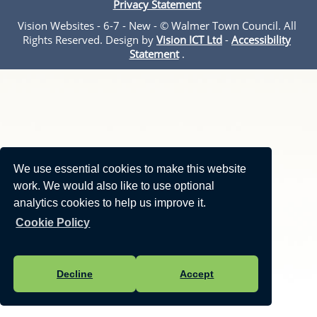
Privacy Statement
Vision Websites - 6-7 - New - © Walmer Town Council. All
Rights Reserved. Design by
Vision ICT Ltd
-
Accessibility
Statement
.
We use essential cookies to make this website
work. We would also like to use optional
analytics cookies to help us improve it.
Cookie Policy
Decline
Accept