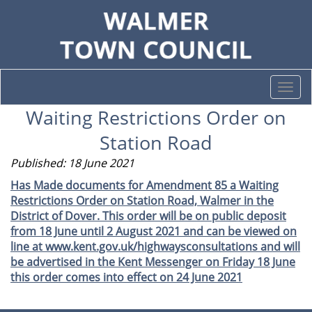
Togg
navi
Waiting Restrictions Order on
Station Road
Published: 18 June 2021
Has Made documents for Amendment 85 a Waiting
Restrictions Order on Station Road, Walmer in the
District of Dover. This order will be on public deposit
from 18 June until 2 August 2021 and can be viewed on
line at www.kent.gov.uk/highwaysconsultations and will
be advertised in the Kent Messenger on Friday 18 June
this order comes into effect on 24 June 2021