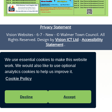
Privacy Statement
Vision Websites - 6-7 - New - © Walmer Town Council. All
Rights Reserved. Design by
Vision ICT Ltd
-
Accessibility
Statement
.
We use essential cookies to make this website
work. We would also like to use optional
analytics cookies to help us improve it.
Cookie Policy
Decline
Accept