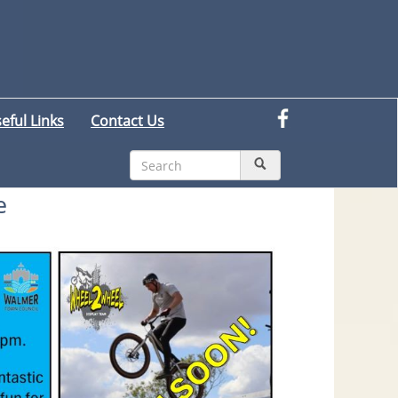
eful Links
Contact Us
e