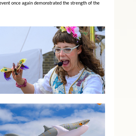
event once again demonstrated the strength of the