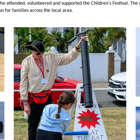
o attended, volunteered and supported the Children's Festival. The 
 for families across the local area.