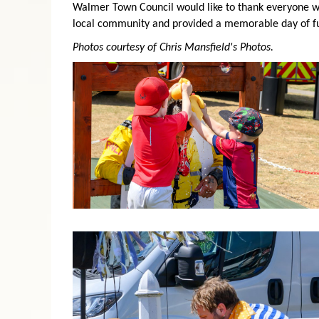
Walmer Town Council would like to thank everyone wh
local community and provided a memorable day of fun
Photos courtesy of Chris Mansfield's Photos.