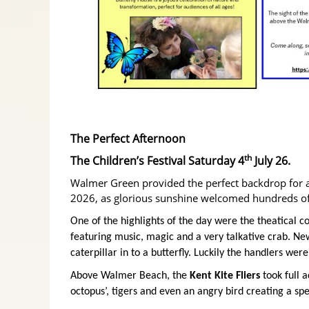
The Perfect Afternoon
th
The Children’s Festival Saturday 4
July 26.
Walmer Green provided the perfect backdrop for a
2026, as glorious sunshine welcomed hundreds of 
One of the highlights of the day were the theatical 
featuring music, magic and a very talkative crab. N
caterpillar in to a butterfly. Luckily the handlers wer
Above Walmer Beach, the
Kent Kite Fliers
took full a
octopus’, tigers and even an angry bird creating a spe