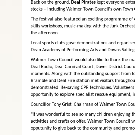
Back on the ground,
Deal Pirates
kept everyone entert
stocks – including Walmer Town Council's own Town 
The festival also featured an exciting programme of e
skills workshops, music-making with the Junk Orches
the afternoon.
Local sports clubs gave demonstrations and organised
Dean Academy of Performing Arts and Downs Sailing 
Walmer Town Council would also like to thank the ma
Deal Radio, Deal Carnival Court ,Dover District Cou
moments. Along with the outstanding support from lo
Bramble and Deal Fire station met visitors throughout
demonstrated life-saving CPR techniques. Volunteers
opportunity to explore specialist rescue equipment, i
Councillor Tony Grist, Chairman of Walmer Town Coun
"It was wonderful to see so many children enjoying t
activities and crafts on offer. Walmer Town Council 
opputunity to give back to the community and promo