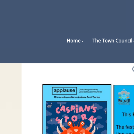
Home
The Town Council