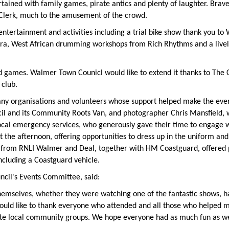
ained with family games, pirate antics and plenty of laughter. Brave
Clerk, much to the amusement of the crowd.
ntertainment and activities including a trial bike show thank you to
tra, West African drumming workshops from Rich Rhythms and a livel
 games. Walmer Town Counicl would like to extend it thanks to The Ci
club.
ny organisations and volunteers whose support helped make the event
ncil and its Community Roots Van, and photographer Chris Mansfield,
cal emergency services, who generously gave their time to engage w
 the afternoon, offering opportunities to dress up in the uniform and
 from RNLI Walmer and Deal, together with HM Coastguard, offered p
ncluding a Coastguard vehicle.
cil's Events Committee, said:
hemselves, whether they were watching one of the fantastic shows, hav
would like to thank everyone who attended and all those who helped m
te local community groups. We hope everyone had as much fun as we