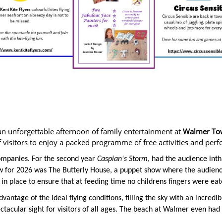
n unforgettable afternoon of family entertainment at
Walmer Town
visitors to enjoy a packed programme of free activities and per
companies. For the second year
Caspian's Storm
, had the audience inth
ew for 2026 was The Butterly House, a puppet show where the audienc
e in place to ensure that at feeding time no childrens fingers were eat
dvantage of the ideal flying conditions, filling the sky with an incredi
ctacular sight for visitors of all ages. The beach at Walmer even had a