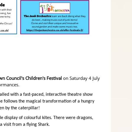
 Council's Children's Festival
on Saturday 4 July
formances.
alled with a fast-paced, interactive theatre show
e follows the magical transformation of a hungry
en by the caterpillar!
ble display of colourful kites. There were dragons,
 visit from a flying Shark.