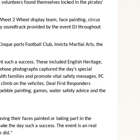
 volunteers found themselves locked in the pirates'
 Wheel 2 Wheel display team, face painting, circus
y soundtrack provided by the event DJ throughout
nque ports Football Club, Invicta Martial Arts, the
 such a success. These included English Heritage,
 whose photographs captured the day's special
ith families and promote vital safety messages. PC
 climb on the vehciles. Deal First Responders
ebble painting, games, water safety advice and the
ing their faces painted or taking part in the
ake the day such a success. The event is an real
 did."