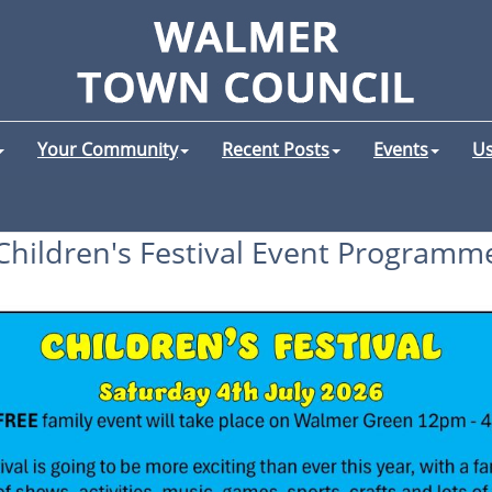
Your Community
Recent Posts
Events
Us
Children's Festival Event Programm